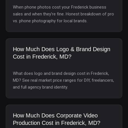
When phone photos cost your Frederick business
sales and when they’re fine. Honest breakdown of pro
vs. phone photography for local brands.
How Much Does Logo & Brand Design
Cost in Frederick, MD?
What does logo and brand design cost in Frederick,
MD? See real market price ranges for DIY, freelancers,
and full agency brand identity.
How Much Does Corporate Video
Production Cost in Frederick, MD?