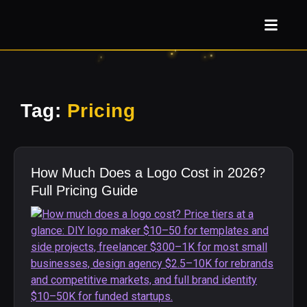
Tag:
Pricing
How Much Does a Logo Cost in 2026?
Full Pricing Guide