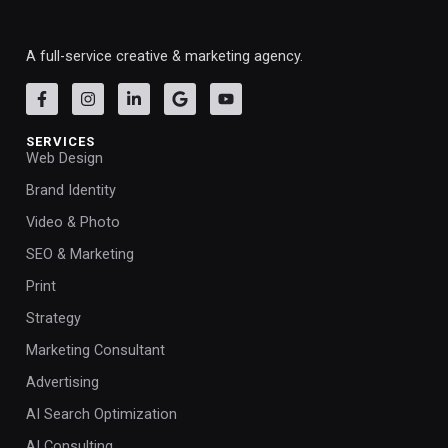
A full-service creative & marketing agency.
SERVICES
Web Design
Brand Identity
Video & Photo
SEO & Marketing
Print
Strategy
Marketing Consultant
Advertising
AI Search Optimization
AI Consulting