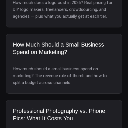
How much does a logo cost in 2026? Real pricing for
DIY logo makers, freelancers, crowdsourcing, and
agencies — plus what you actually get at each tier.
How Much Should a Small Business
Spend on Marketing?
How much should a small business spend on
marketing? The revenue rule of thumb and how to
split a budget across channels.
Professional Photography vs. Phone
Pics: What It Costs You