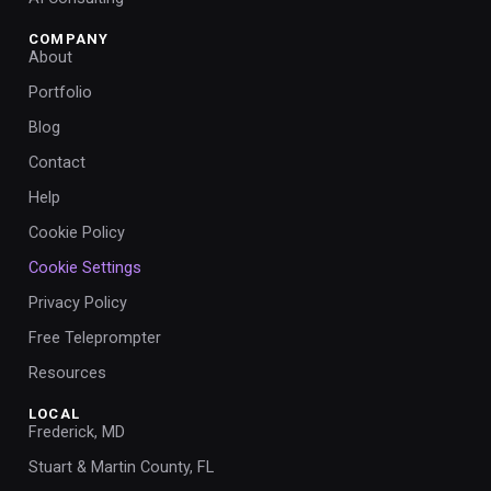
COMPANY
About
Portfolio
Blog
Contact
Help
Cookie Policy
Cookie Settings
Privacy Policy
Free Teleprompter
Resources
LOCAL
Frederick, MD
Stuart & Martin County, FL