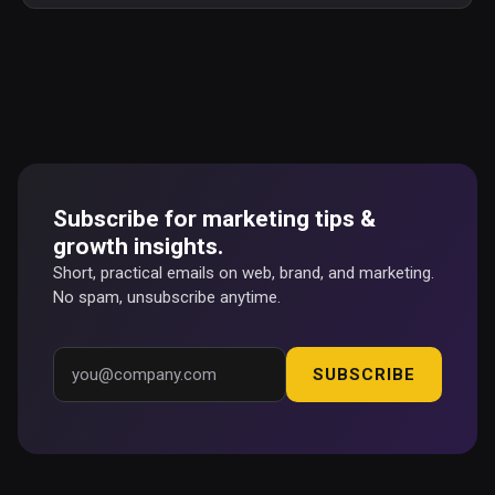
Subscribe for marketing tips &
growth insights.
Short, practical emails on web, brand, and marketing.
No spam, unsubscribe anytime.
SUBSCRIBE