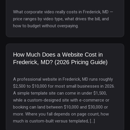
What corporate video really costs in Frederick, MD —
price ranges by video type, what drives the bill, and
how to budget without overpaying.
How Much Does a Website Cost in
Frederick, MD? (2026 Pricing Guide)
A professional website in Frederick, MD runs roughly
$2,500 to $10,000 for most small businesses in 2026.
A simple template site can come in under $1,500,
while a custom-designed site with e-commerce or
booking can land between $10,000 and $30,000 or
more. Where you fall depends on page count, how
much is custom-built versus templated, […]