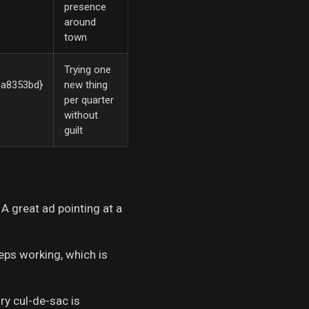
presence
around
town
Trying one
a8353bd}
new thing
per quarter
without
guilt
 A great ad pointing at a
eps working, which is
ry cul-de-sac is