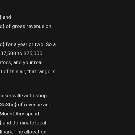
 and
of gross revenue on
r a year or two. So a
 $37,500 to $75,000
tees, and your real
f thin air, that range is
alkersville auto shop
3bd} of revenue and
 Mount Airy spend
nd dominate local
lpark. The allocation