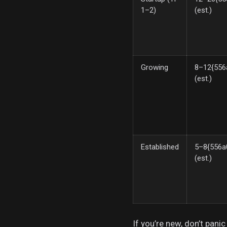
1–2)
(est.)
Growing
8–12{556
(est.)
Established
5–8{556a
(est.)
If you’re new, don’t pani