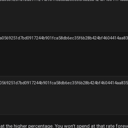
a0569251d7bd0917244b901fca58db6ec35f6b28b424bf4604414aa83
0569251d7bd0917244b901fca58db6ec35f6b28b424bf4604414aa835
c at the higher percentage. You won’t spend at that rate forev