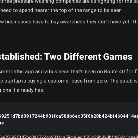
 three pressure washing companies are all fighting for the 
 need to spend nearer the top of the range to be seen.
 businesses have to buy awareness they don’t have yet. Tha
stablished: Two Different Games
ix months ago and a business that’s been on Route 40 for fi
 startup is buying a customer base from zero. The establi
one it already has.
69251d7bd0917244b901fca58db6ec35f6b28b424bf4604414a
ue
6a0569251d7bd0917244b901fca58db6ec35f6b28b424bf4604414aa8