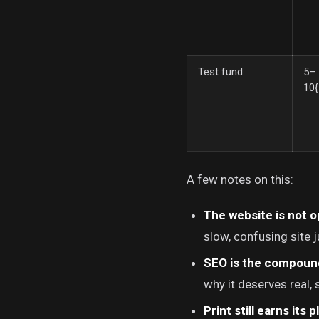
Test fund
5–
10
A few notes on this:
The website is not o
slow, confusing site j
SEO is the compoun
why it deserves real,
Print still earns its p