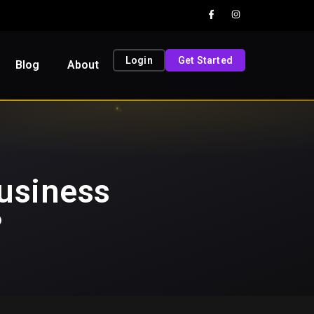
Login
Get Started
Blog
About
usiness
?