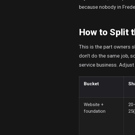
because nobody in Freder
How to Split 
This is the part owners sk
don’t do the same job, so
service business. Adjust
Bucket
Sh
Website +
20
foundation
25