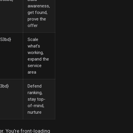
awareness,
get found,
prove the
offer
53bd}
Scale
what’s
working,
expand the
service
area
3bd}
Defend
ranking,
stay top-
of-mind,
nurture
er. You’re front-loading