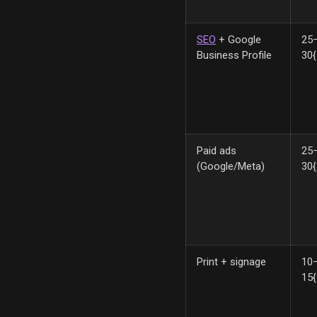
SEO
+ Google
25
Business Profile
30
Paid ads
25
(Google/Meta)
30
Print + signage
10
15