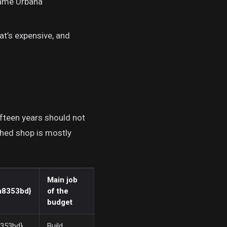
same Urbana
t’s expensive, and
fteen years should not
shed shop is mostly
Main job
a8353bd}
of the
budget
353bd}
Build