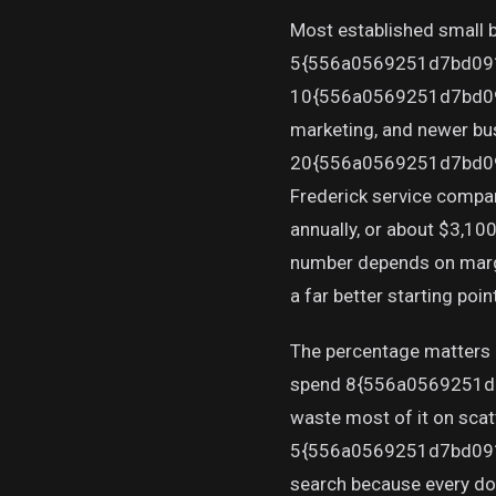
Most established small
5{556a0569251d7bd09
10{556a0569251d7bd09
marketing, and newer bus
20{556a0569251d7bd09
Frederick service compa
annually, or about $3,10
number depends on margins
a far better starting poin
The percentage matters l
spend 8{556a0569251d
waste most of it on scat
5{556a0569251d7bd091
search because every doll