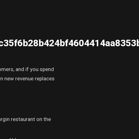
c35f6b28b424bf4604414aa8353
tomers, and if you spend
han new revenue replaces
rgin restaurant on the