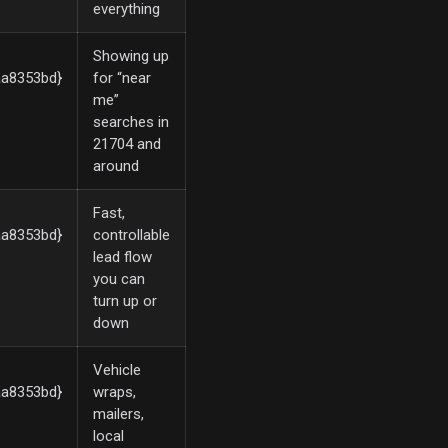
everything
Showing up
a8353bd}
for “near
me”
searches in
21704 and
around
Fast,
a8353bd}
controllable
lead flow
you can
turn up or
down
Vehicle
a8353bd}
wraps,
mailers,
local