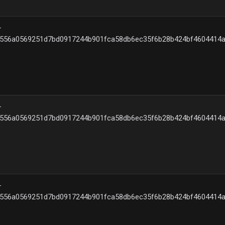
–
{556a0569251d7bd0917244b901fca58db6ec35f6b28b424bf4604414a
–
{556a0569251d7bd0917244b901fca58db6ec35f6b28b424bf4604414a
–
{556a0569251d7bd0917244b901fca58db6ec35f6b28b424bf4604414a