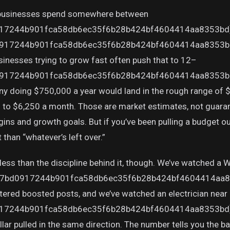
 businesses spend somewhere between
17244b901fca58db6ec35f6b28b424bf4604414aa8353bd}
17244b901fca58db6ec35f6b28b424bf4604414aa8353bd} 
inesses trying to grow fast often push that to 12–
17244b901fca58db6ec35f6b28b424bf4604414aa8353bd} fo
ny doing $750,000 a year would land in the rough range of
0 to $6,250 a month. Those are market estimates, not guaran
 and growth goals. But if you’ve been pulling a budget out o
t than “whatever’s left over.”
ess than the discipline behind it, though. We’ve watched a W
7bd0917244b901fca58db6ec35f6b28b424bf4604414aa835
tered boosted posts, and we’ve watched an electrician near
7244b901fca58db6ec35f6b28b424bf4604414aa8353bd} a
ar pulled in the same direction. The number tells you the bal