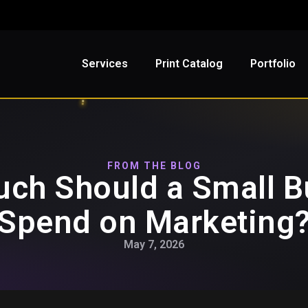
Services
Print Catalog
Portfolio
FROM THE BLOG
ch Should a Small B
Spend on Marketing
May 7, 2026