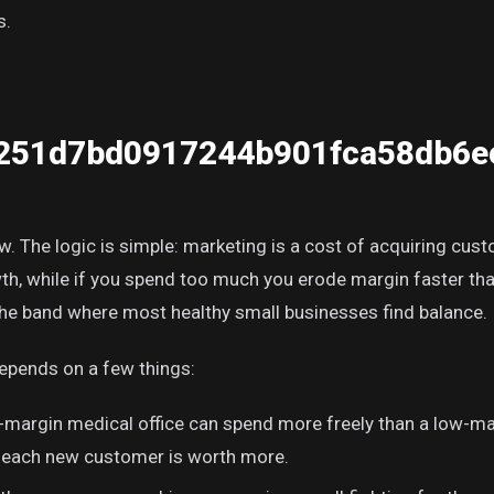
s.
251d7bd0917244b901fca58db6e
aw. The logic is simple: marketing is a cost of acquiring cus
owth, while if you spend too much you erode margin faster t
s the band where most healthy small businesses find balance.
depends on a few things:
-margin medical office can spend more freely than a low-ma
 each new customer is worth more.