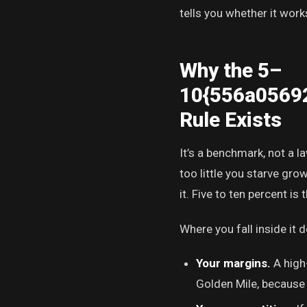
tells you whether it work
Why the 5–
10{556a0569
Rule Exists
It’s a benchmark, not a l
too little you starve gr
it. Five to ten percent i
Where you fall inside it 
Your margins.
A high
Golden Mile, because