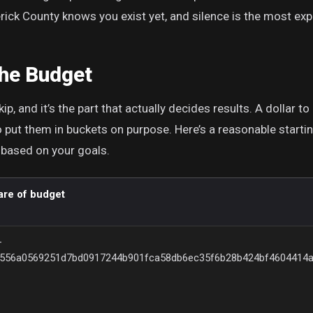
ick County knows you exist yet, and silence is the most expe
the Budget
ip, and it’s the part that actually decides results. A dollar to
 put them in buckets on purpose. Here’s a reasonable starting 
 based on your goals.
are of budget
–
{556a0569251d7bd0917244b901fca58db6ec35f6b28b424bf4604414a