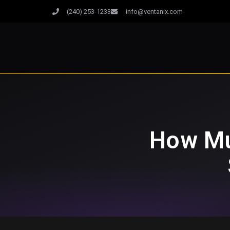
(240) 253-1233
info@ventanix.com
How Mu