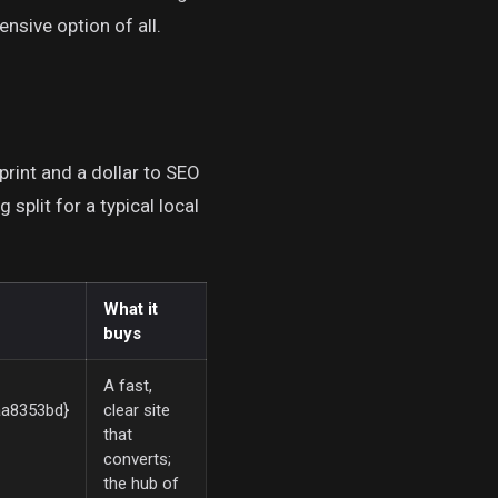
nsive option of all.
 print and a dollar to SEO
split for a typical local
What it
buys
A fast,
a8353bd}
clear site
that
converts;
the hub of