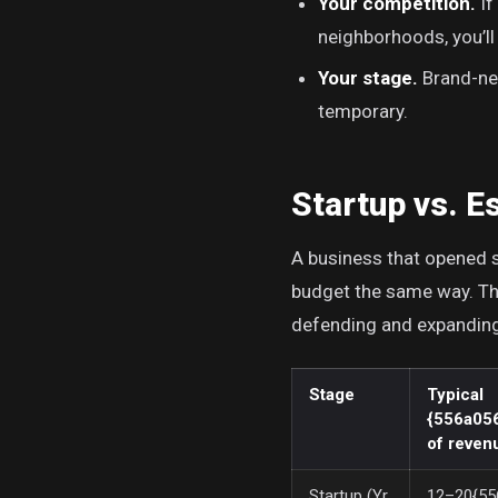
Your competition.
If
neighborhoods, you’ll
Your stage.
Brand-new
temporary.
Startup vs. E
A business that opened s
budget the same way. The
defending and expanding 
Stage
Typical
{556a05
of reven
Startup (Yr
12–20{55