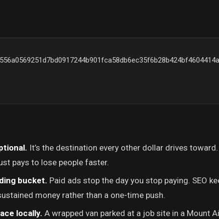
{556a0569251d7bd0917244b901fca58db6ec35f6b28b424bf4604414a
ptional.
It’s the destination every other dollar drives toward.
ust pays to lose people faster.
ding bucket.
Paid ads stop the day you stop paying. SEO ke
 sustained money rather than a one-time push.
lace locally.
A wrapped van parked at a job site in a Mount Ai