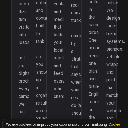
pulls
optimization,
online.
sites
content
real
in
and
We
that
and
conversion
the
content
design
turn
media
tracking
same
built
logos,
visitors
that
—
direction.
to
brand
into
build
guided
One
rank
systems,
leads
your
by
accountable
—
signage,
—
local
a
team,
so
vehicle
not
reputation
strategy
one
you
wraps,
just
and
that
plan,
show
and
digital
feed
says
and
up
print
brochures.
every
where
plain-
in
that
Every
other
your
English
organic
match
campaign
channel.
next
reporting
results
your
we
dollar
on
across
website
run
should
the
Stuart,
and
has
go,
We value your privacy
results
We use cookies to improve your experience and our marketing.
Cookie
Palm
campaigns
a