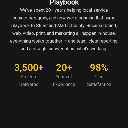
Playbook
We’ve spent 20+ years helping local service
businesses grow, and now we’re bringing that same
playbook to Stuart and Martin County. Because brand,
web, video, print, and marketing all happen in-house,
everything works together — one team, clear reporting,
and a straight answer about what’s working.
3,500+
20+
98%
Projects
Years of
Client
Delivered
Experience
Satisfaction