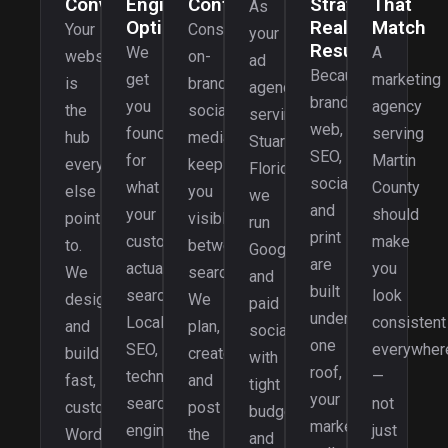
Convert
Engine
Content
Strategy,
That
As
Optimization
Real
Match
Your
Consistent,
your
Results
We
A
website
on-
ad
Because
get
marketing
is
brand
agency
brand,
you
agency
the
social
serving
web,
found
serving
hub
media
Stuart,
SEO,
for
Martin
everything
keeps
Florida,
social,
what
County
else
you
we
and
your
should
points
visible
run
print
customers
make
to.
between
Google
are
actually
you
We
searches.
and
built
search.
look
design
We
paid
under
Local
consistent
and
plan,
social
one
SEO,
everywher
build
create,
with
roof,
technical
—
fast,
and
tight
your
search
not
custom
post
budgets
marketing
engine
just
WordPress
the
and