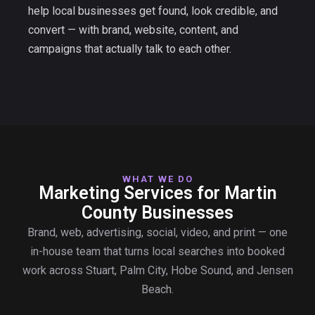
help local businesses get found, look credible, and
convert — with brand, website, content, and
campaigns that actually talk to each other.
WHAT WE DO
Marketing Services for Martin
County Businesses
Brand, web, advertising, social, video, and print — one
in-house team that turns local searches into booked
work across Stuart, Palm City, Hobe Sound, and Jensen
Beach.