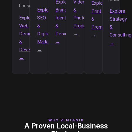
Explore
Video
Explore
house.
Explore
Brand
&
Print
Explore
Explore
SEO
Identity
Photo
&
Strategy
Web
&
&
Production
Promotional
&
Design
Digital
Design
→
→
Consulting
&
Marketing
→
→
Development
→
→
WHY VENTANIX
A Proven Local-Business