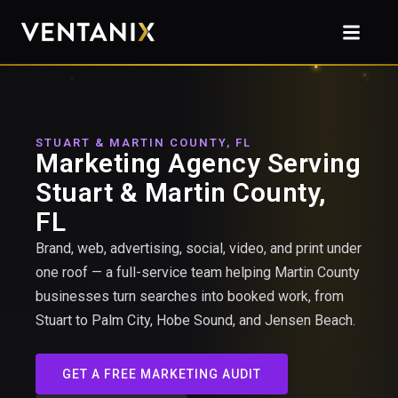
STUART & MARTIN COUNTY, FL
Marketing Agency Serving
Stuart & Martin County,
FL
Brand, web, advertising, social, video, and print under
one roof — a full-service team helping Martin County
businesses turn searches into booked work, from
Stuart to Palm City, Hobe Sound, and Jensen Beach.
GET A FREE MARKETING AUDIT