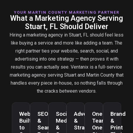
YOUR MARTIN COUNTY MARKETING PARTNER
What a Marketing Agency Serving
Stuart, FL Should Deliver
Hiring a marketing agency in Stuart, FL should feel less
like buying a service and more like adding a team. The
right partner ties your website, search, social, and
advertising into one strategy — then proves it with
results you can actually see. Ventanix is a full-service
marketing agency serving Stuart and Martin County that
handles every piece in-house, so nothing falls through
the cracks between vendors.
Websites
SEO
Social
Advertising
One
Brand
Built
&
Media
&
Team,
&
to
Search
&
Strategy
One
Print