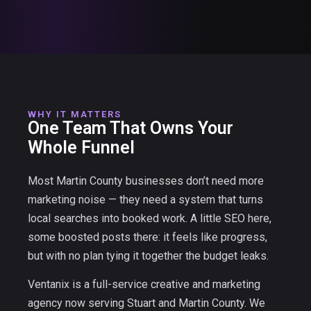
WHY IT MATTERS
One Team That Owns Your
Whole Funnel
Most Martin County businesses don’t need more
marketing noise — they need a system that turns
local searches into booked work. A little SEO here,
some boosted posts there: it feels like progress,
but with no plan tying it together the budget leaks.
Ventanix is a full-service creative and marketing
agency now serving Stuart and Martin County. We