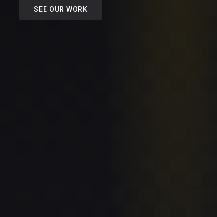
SEE OUR WORK