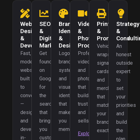
Web
SEO
Brand
Video
Print
Strategy
Design
&
Identity
&
&
&
&
Digital
&
Photo
Promotional
Consulti
Development
Marketing
Design
Production
Vehicle
An
Fast,
Get
Logos,
Professional
wraps,
honest
modern
found
brand
video
signage,
outside
websites
on
systems,
and
cards,
expert
built
Google
and
photography
and
to
to
for
visual
that
merch
set
convert
the
identities
builds
that
your
—
searches
that
trust
match
priorities
designed
that
make
and
your
and
and
bring
you
sells.
brand
build
developed
you
memorable.
exactly.
the
Explore
in-
customers.
plan.