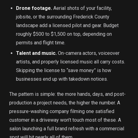
Drone footage.
Aerial shots of your facility,
jobsite, or the surrounding Frederick County
landscape add a licensed pilot and gear. Budget
roughly $500 to $1,500 on top, depending on
permits and flight time.
Talent and music.
On-camera actors, voiceover
artists, and properly licensed music all carry costs.
Skipping the license to “save money” is how
businesses end up with takedown notices.
The pattern is simple: the more hands, days, and post-
production a project needs, the higher the number. A
pressure-washing company filming one satisfied
customer in a driveway won’t touch most of these. A
salon launching a full brand refresh with a commercial
spot will hit nearly all of them.