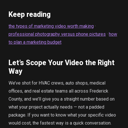
Keep reading
the types of marketing video worth making
·
professional photography versus phone pictures
·
how
to plan a marketing budget
Let’s Scope Your Video the Right
Way
We’ve shot for HVAC crews, auto shops, medical
offices, and real estate teams all across Frederick
County, and we’ll give you a straight number based on
what your project actually needs — not a padded
package. If you want to know what your specific video
would cost, the fastest way is a quick conversation.