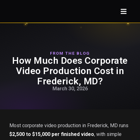
FROM THE BLOG
How Much Does Corporate
Video Production Cost in
Frederick, MD?
March 30, 2026
Most corporate video production in Frederick, MD runs
$2,500 to $15,000 per finished video
, with simple