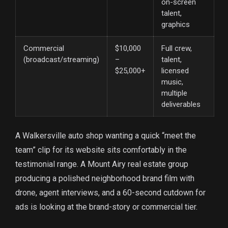
on-screen
talent,
graphics
Commercial
$10,000
Full crew,
(broadcast/streaming)
–
talent,
$25,000+
licensed
music,
multiple
deliverables
A Walkersville auto shop wanting a quick “meet the
team” clip for its website sits comfortably in the
testimonial range. A Mount Airy real estate group
producing a polished neighborhood brand film with
drone, agent interviews, and a 60-second cutdown for
ads is looking at the brand-story or commercial tier.