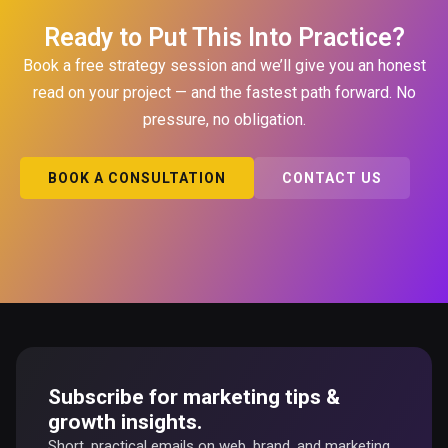
Ready to Put This Into Practice?
Book a free strategy session and we’ll give you an honest
read on your project — and the fastest path forward. No
pressure, no obligation.
BOOK A CONSULTATION
CONTACT US
Subscribe for marketing tips &
growth insights.
Short, practical emails on web, brand, and marketing.