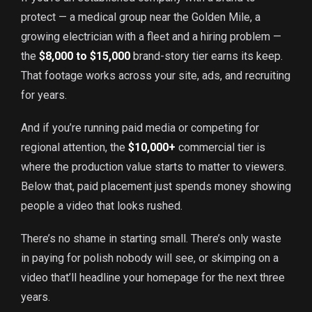
protect — a medical group near the Golden Mile, a
growing electrician with a fleet and a hiring problem —
the
$8,000 to $15,000
brand-story tier earns its keep.
That footage works across your site, ads, and recruiting
for years.
And if you’re running paid media or competing for
regional attention, the
$10,000+
commercial tier is
where the production value starts to matter to viewers.
Below that, paid placement just spends money showing
people a video that looks rushed.
There’s no shame in starting small. There’s only waste
in paying for polish nobody will see, or skimping on a
video that’ll headline your homepage for the next three
years.