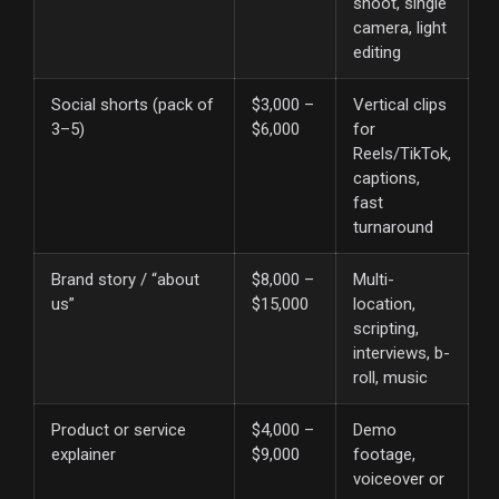
shoot, single
camera, light
editing
Social shorts (pack of
$3,000 –
Vertical clips
3–5)
$6,000
for
Reels/TikTok,
captions,
fast
turnaround
Brand story / “about
$8,000 –
Multi-
us”
$15,000
location,
scripting,
interviews, b-
roll, music
Product or service
$4,000 –
Demo
explainer
$9,000
footage,
voiceover or