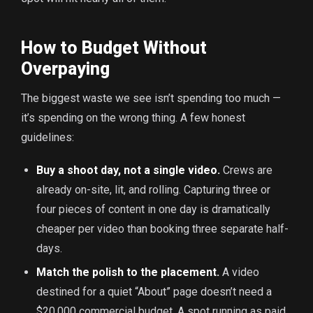
How to Budget Without
Overpaying
The biggest waste we see isn’t spending too much —
it’s spending on the wrong thing. A few honest
guidelines:
Buy a shoot day, not a single video.
Crews are
already on-site, lit, and rolling. Capturing three or
four pieces of content in one day is dramatically
cheaper per video than booking three separate half-
days.
Match the polish to the placement.
A video
destined for a quiet “About” page doesn’t need a
$20,000 commercial budget. A spot running as paid