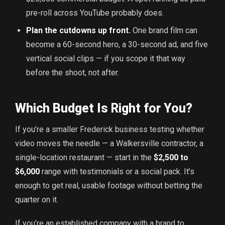
pre-roll across YouTube probably does.
Plan the cutdowns up front.
One brand film can
become a 60-second hero, a 30-second ad, and five
vertical social clips — if you scope it that way
before the shoot, not after.
Which Budget Is Right for You?
If you’re a smaller Frederick business testing whether
video moves the needle — a Walkersville contractor, a
single-location restaurant — start in the
$2,500 to
$6,000
range with testimonials or a social pack. It’s
enough to get real, usable footage without betting the
quarter on it.
If you’re an established company with a brand to