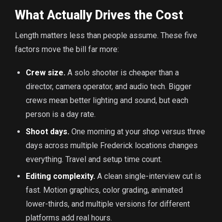
What Actually Drives the Cost
Length matters less than people assume. These five
factors move the bill far more:
Crew size.
A solo shooter is cheaper than a
director, camera operator, and audio tech. Bigger
crews mean better lighting and sound, but each
person is a day rate.
Shoot days.
One morning at your shop versus three
days across multiple Frederick locations changes
everything. Travel and setup time count.
Editing complexity.
A clean single-interview cut is
fast. Motion graphics, color grading, animated
lower-thirds, and multiple versions for different
platforms add real hours.