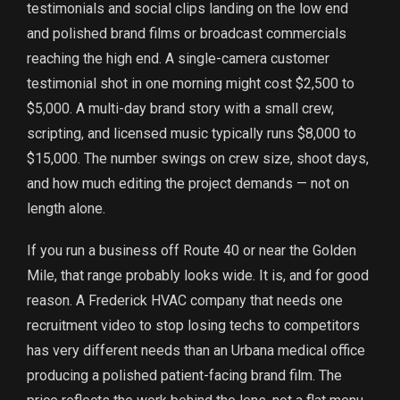
testimonials and social clips landing on the low end
and polished brand films or broadcast commercials
reaching the high end. A single-camera customer
testimonial shot in one morning might cost $2,500 to
$5,000. A multi-day brand story with a small crew,
scripting, and licensed music typically runs $8,000 to
$15,000. The number swings on crew size, shoot days,
and how much editing the project demands — not on
length alone.
If you run a business off Route 40 or near the Golden
Mile, that range probably looks wide. It is, and for good
reason. A Frederick HVAC company that needs one
recruitment video to stop losing techs to competitors
has very different needs than an Urbana medical office
producing a polished patient-facing brand film. The