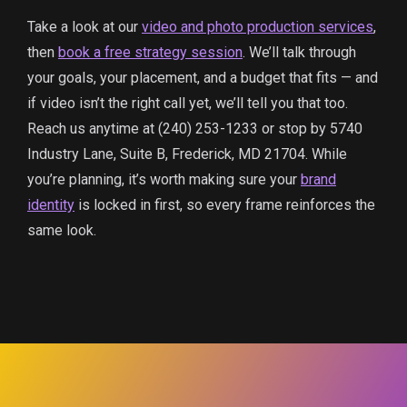
Take a look at our
video and photo production services
,
then
book a free strategy session
. We’ll talk through
your goals, your placement, and a budget that fits — and
if video isn’t the right call yet, we’ll tell you that too.
Reach us anytime at (240) 253-1233 or stop by 5740
Industry Lane, Suite B, Frederick, MD 21704. While
you’re planning, it’s worth making sure your
brand
identity
is locked in first, so every frame reinforces the
same look.