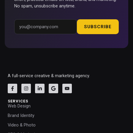
No spam, unsubscribe anytime.
SUBSCRIBE
A full-service creative & marketing agency.
SERVICES
Web Design
Brand Identity
Video & Photo