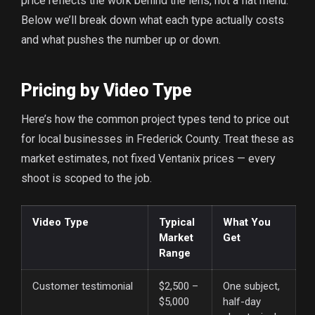
price reflects the work behind the lens, not a flat menu.
Below we’ll break down what each type actually costs
and what pushes the number up or down.
Pricing by Video Type
Here’s how the common project types tend to price out
for local businesses in Frederick County. Treat these as
market estimates, not fixed Ventanix prices — every
shoot is scoped to the job.
Video Type
Typical
What You
Market
Get
Range
Customer testimonial
$2,500 –
One subject,
$5,000
half-day