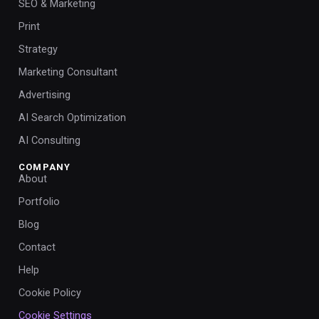
SEO & Marketing
Print
Strategy
Marketing Consultant
Advertising
AI Search Optimization
AI Consulting
COMPANY
About
Portfolio
Blog
Contact
Help
Cookie Policy
Cookie Settings