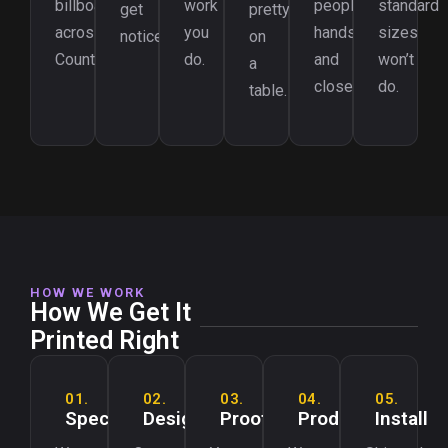
billboards
work
people’s
standard
get
pretty
across
you
hands
sizes
noticed.
on
County.
do.
and
won’t
a
closets.
do.
table.
HOW WE WORK
How We Get It
Printed Right
01.
02.
03.
04.
05.
Spec
Design
Proof
Produce
Install