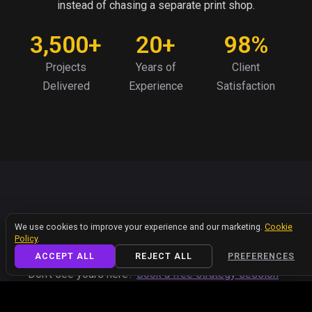
instead of chasing a separate print shop.
3,500+
20+
98%
Projects
Years of
Client
Delivered
Experience
Satisfaction
FAQ
We value your privacy
We use cookies to improve your experience and our marketing.
Cookie
Got Questions? We've Got
Policy
.
Answers.
ACCEPT ALL
REJECT ALL
PREFERENCES
Don’t see yours here?
Book a free strategy session
or
reach out
— we’ll get you a straight answer, no
pressure.