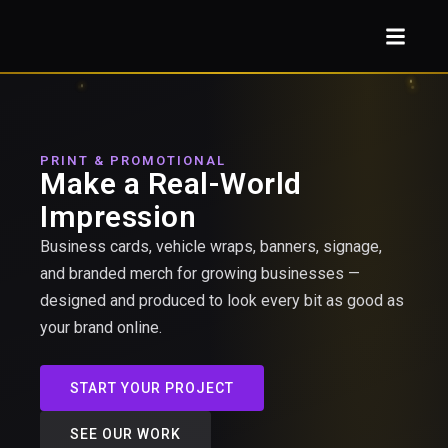
PRINT & PROMOTIONAL
Make a Real-World
Impression
Business cards, vehicle wraps, banners, signage,
and branded merch for growing businesses —
designed and produced to look every bit as good as
your brand online.
START YOUR PROJECT
SEE OUR WORK