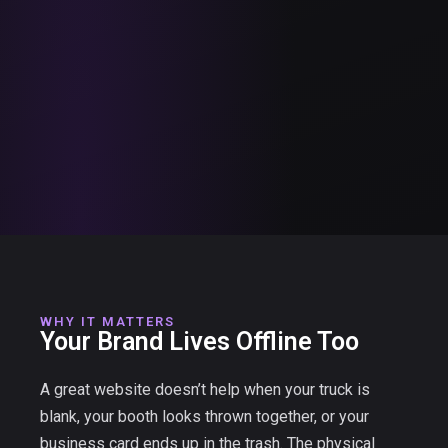
WHY IT MATTERS
Your Brand Lives Offline Too
A great website doesn’t help when your truck is
blank, your booth looks thrown together, or your
business card ends up in the trash. The physical