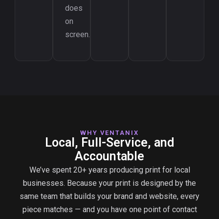
does
on
screen.
WHY VENTANIX
Local, Full-Service, and
Accountable
We’ve spent 20+ years producing print for local
businesses. Because your print is designed by the
same team that builds your brand and website, every
piece matches — and you have one point of contact