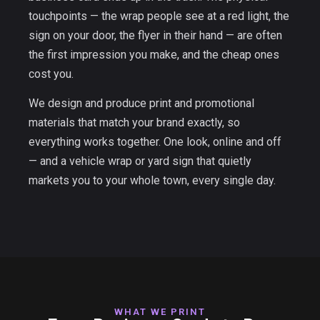
touchpoints — the wrap people see at a red light, the
sign on your door, the flyer in their hand — are often
the first impression you make, and the cheap ones
cost you.
We design and produce print and promotional
materials that match your brand exactly, so
everything works together. One look, online and off
— and a vehicle wrap or yard sign that quietly
markets you to your whole town, every single day.
WHAT WE PRINT