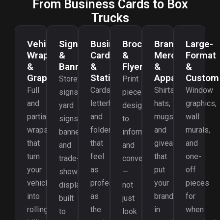
From Business Cards to Box
Trucks
Vehicle
Signage
Business
Brochures
Branded
Large-
Wraps
&
Cards
&
Merch
Format
&
Banners
&
Flyers
&
&
Graphics
Stationery
Apparel
Custom
Storefront
Print
Full
Cards,
Shirts,
Window
signs,
pieces
and
letterhead,
hats,
graphics,
yard
designed
partial
and
mugs,
wall
signs,
to
wraps
folders
and
murals,
banners,
inform
that
that
giveaways
and
and
and
turn
feel
that
one-
trade-
convert
your
as
put
off
show
—
vehicles
professional
your
pieces
displays
not
into
as
brand
for
built
just
rolling
the
in
when
to
look