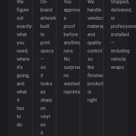
We
On-
You
We
Shipped,
figure
brand
approve
handle
delivered,
out
artwork
a
vendors,
or
exactly
built
proof
materials,
professiona
what
to
before
and
installed
you
print
anything
quality
—
need,
specs
runs.
control
including
where
—
No
so
vehicle
it’s
so
surprises,
the
wraps.
going,
it
no
finished
and
looks
wasted
product
what
as
reprints.
is
it
sharp
right.
has
on
to
vinyl
do.
as
it