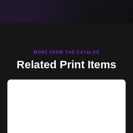
MORE FROM THE CATALOG
Related Print Items