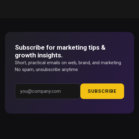
Subscribe for marketing tips &
growth insights.
Short, practical emails on web, brand, and marketing.
No spam, unsubscribe anytime.
SUBSCRIBE