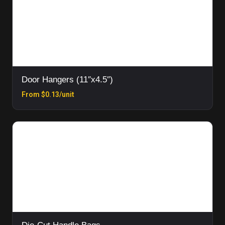
Door Hangers (11″x4.5″)
From $0.13/unit