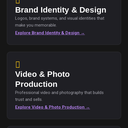
Brand Identity & Design
Logos, brand systems, and visual identities that
make you memorable.
Explore Brand Identity & Design →
Video & Photo
Production
Professional video and photography that builds
trust and sells.
Explore Video & Photo Production →