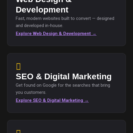
Development
Fast, modern websites built to convert — designed
and developed in-house.
Explore Web Design & Development →
SEO & Digital Marketing
Get found on Google for the searches that bring
you customers.
Explore SEO & Digital Marketing →