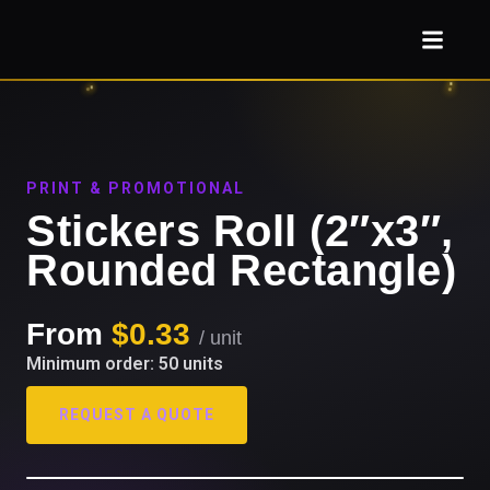
PRINT & PROMOTIONAL
Stickers Roll (2″x3″,
Rounded Rectangle)
From
$0.33
/ unit
Minimum order: 50 units
REQUEST A QUOTE