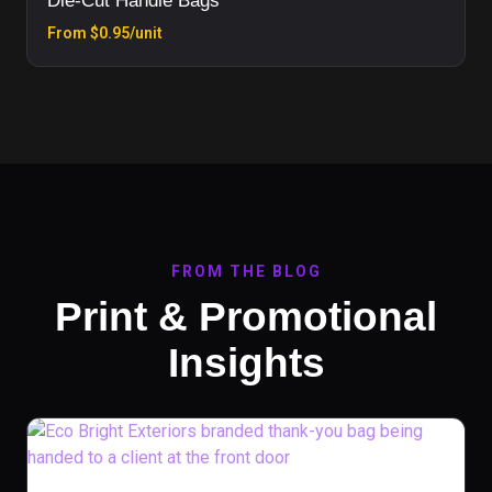
Die-Cut Handle Bags
From $0.95/unit
FROM THE BLOG
Print & Promotional
Insights