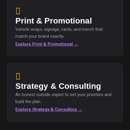
Print & Promotional
Vehicle wraps, signage, cards, and merch that
match your brand exactly.
Explore Print & Promotional →
Strategy & Consulting
An honest outside expert to set your priorities and
build the plan.
Explore Strategy & Consulting →