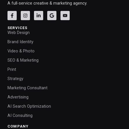
A full-service creative & marketing agency.
SERVICES
Web Design
Brand Identity
Video & Photo
SEO & Marketing
Print
Strategy
Marketing Consultant
Advertising
AI Search Optimization
AI Consulting
COMPANY