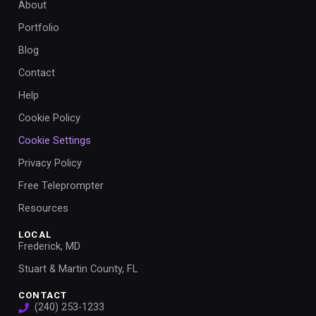
About
Portfolio
Blog
Contact
Help
Cookie Policy
Cookie Settings
Privacy Policy
Free Teleprompter
Resources
LOCAL
Frederick, MD
Stuart & Martin County, FL
CONTACT
(240) 253-1233