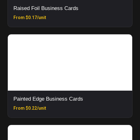
Raised Foil Business Cards
From $0.17/unit
Painted Edge Business Cards
From $0.22/unit