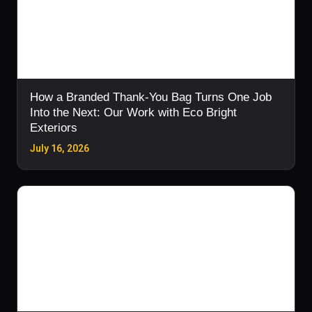
How a Branded Thank-You Bag Turns One Job
Into the Next: Our Work with Eco Bright
Exteriors
July 16, 2026