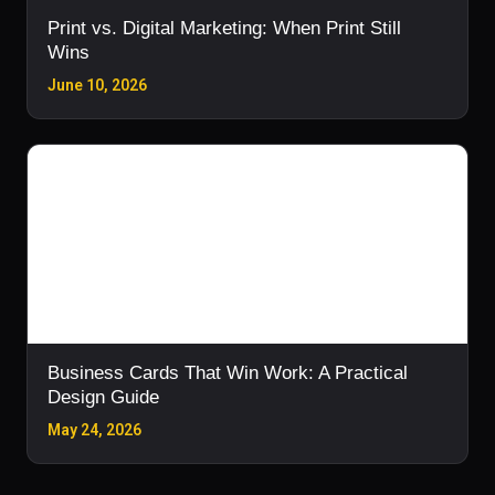
Print vs. Digital Marketing: When Print Still
Wins
June 10, 2026
Business Cards That Win Work: A Practical
Design Guide
May 24, 2026