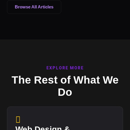
Browse All Articles
EXPLORE MORE
The Rest of What We
Do
Web Design &