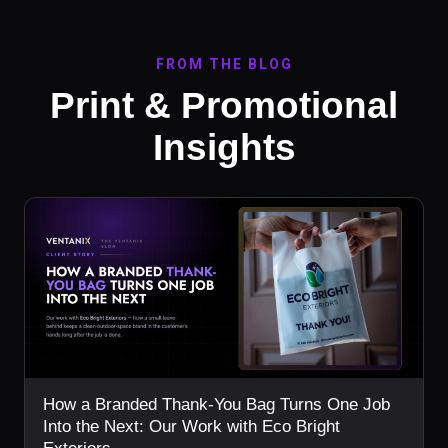
FROM THE BLOG
Print & Promotional
Insights
How a Branded Thank-You Bag Turns One Job
Into the Next: Our Work with Eco Bright