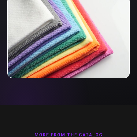
MORE FROM THE CATALOG