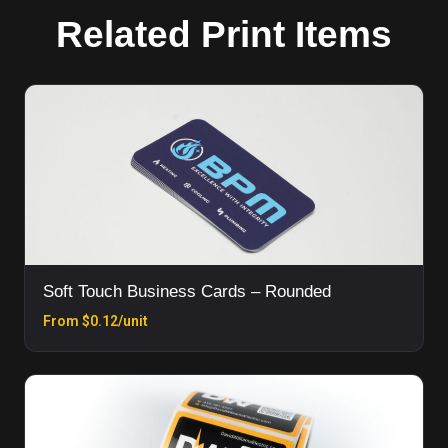
Related Print Items
Soft Touch Business Cards – Rounded
From $0.12/unit