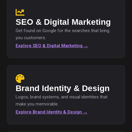
SEO & Digital Marketing
Get found on Google for the searches that bring
you customers.
Explore SEO & Digital Marketing →
Brand Identity & Design
Logos, brand systems, and visual identities that
make you memorable.
Explore Brand Identity & Design →