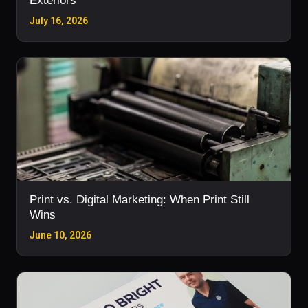
Exteriors
July 16, 2026
Print vs. Digital Marketing: When Print Still
Wins
June 10, 2026