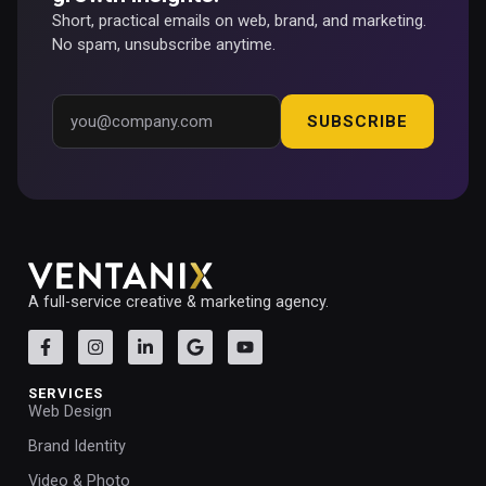
Short, practical emails on web, brand, and marketing.
No spam, unsubscribe anytime.
SUBSCRIBE
A full-service creative & marketing agency.
SERVICES
Web Design
Brand Identity
Video & Photo