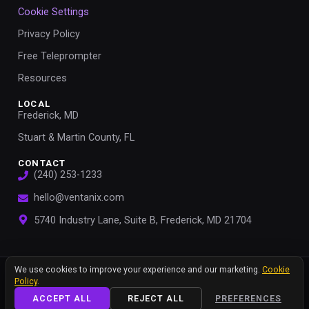
Cookie Settings
Privacy Policy
Free Teleprompter
Resources
LOCAL
Frederick, MD
Stuart & Martin County, FL
CONTACT
(240) 253-1233
hello@ventanix.com
5740 Industry Lane, Suite B, Frederick, MD 21704
We value your privacy
We use cookies to improve your experience and our marketing.
Cookie
© 2026 Ventanix, LLC. All rights reserved.
Policy
.
ACCEPT ALL
REJECT ALL
PREFERENCES
Privacy Policy
Terms of Use
Sitemap