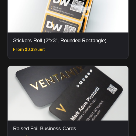
Stickers Roll (2″x3″, Rounded Rectangle)
From $0.33/unit
Raised Foil Business Cards