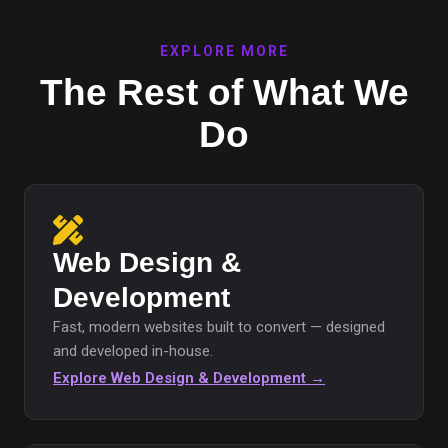
EXPLORE MORE
The Rest of What We
Do
Web Design &
Development
Fast, modern websites built to convert — designed
and developed in-house.
Explore Web Design & Development →