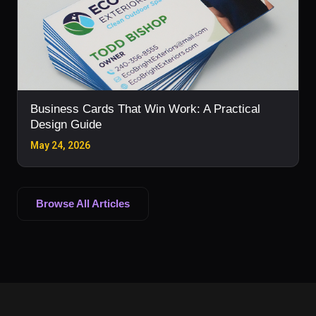
Business Cards That Win Work: A Practical
Design Guide
May 24, 2026
Browse All Articles