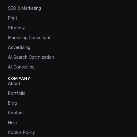
SEO & Marketing
Print
Strategy
Marketing Consultant
Advertising
AI Search Optimization
AI Consulting
COMPANY
About
Portfolio
Blog
Contact
Help
Cookie Policy