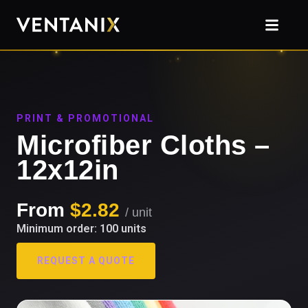
PRINT & PROMOTIONAL
Microfiber Cloths –
12x12in
From
$2.82
/ unit
Minimum order: 100 units
REQUEST A QUOTE