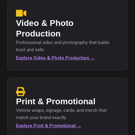
Video & Photo
Production
Professional video and photography that builds
trust and sells.
Explore Video & Photo Production →
Print & Promotional
Vehicle wraps, signage, cards, and merch that
match your brand exactly.
Explore Print & Promotional →