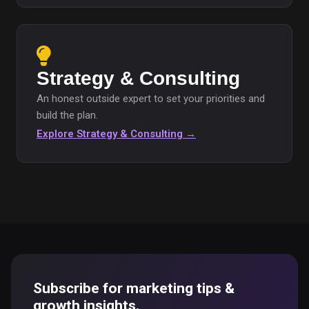
Strategy & Consulting
An honest outside expert to set your priorities and
build the plan.
Explore Strategy & Consulting →
Subscribe for marketing tips &
growth insights.