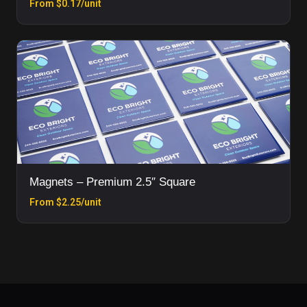
From $0.17/unit
Magnets – Premium 2.5″ Square
From $2.25/unit