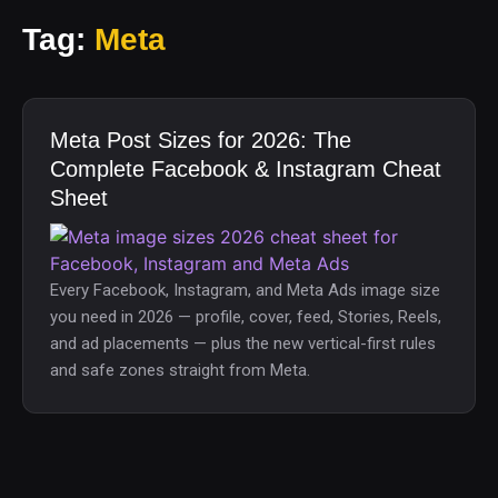
Tag:
Meta
Meta Post Sizes for 2026: The
Complete Facebook & Instagram Cheat
Sheet
Every Facebook, Instagram, and Meta Ads image size
you need in 2026 — profile, cover, feed, Stories, Reels,
and ad placements — plus the new vertical-first rules
and safe zones straight from Meta.