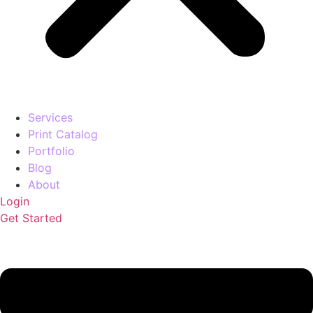
Services
Print Catalog
Portfolio
Blog
About
Login
Get Started