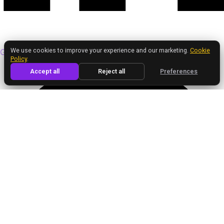
We value your privacy
We use cookies to improve your experience and our marketing.
Cookie
Google
Policy
.
Accept all
Reject all
Preferences