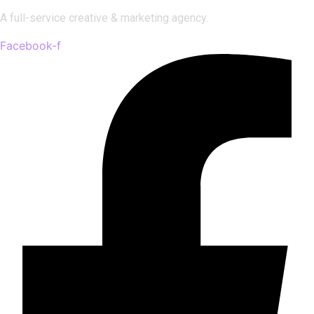
A full-service creative & marketing agency.
Facebook-f