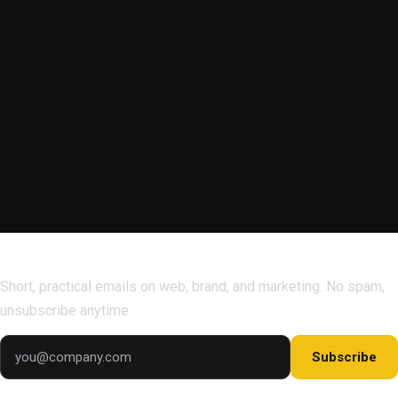
Subscribe for marketing tips & growth insights.
Short, practical emails on web, brand, and marketing. No spam,
unsubscribe anytime.
Subscribe