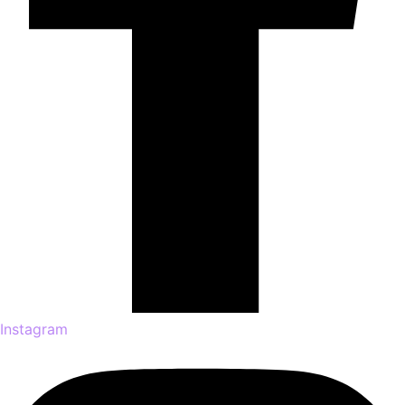
Instagram