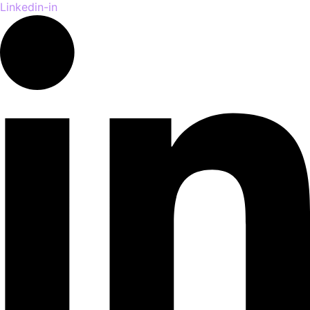
Linkedin-in