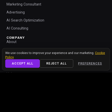
Marketing Consultant
Advertising
AI Search Optimization
AI Consulting
COMPANY
About
Portfolio
We value your privacy
We use cookies to improve your experience and our marketing.
Cookie
Policy
.
Blog
ACCEPT ALL
REJECT ALL
PREFERENCES
Contact
Help
Cookie Policy
Cookie Settings
Privacy Policy
Free Teleprompter