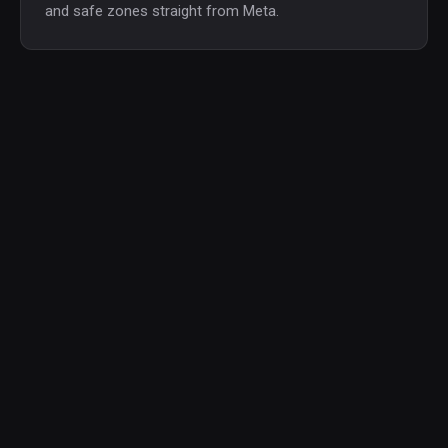
and safe zones straight from Meta.