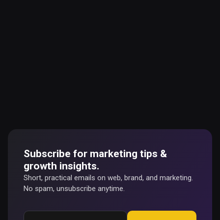
Subscribe for marketing tips &
growth insights.
Short, practical emails on web, brand, and marketing.
No spam, unsubscribe anytime.