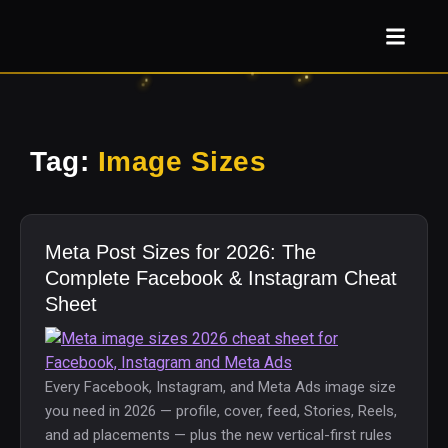
Tag:
Image Sizes
Meta Post Sizes for 2026: The
Complete Facebook & Instagram Cheat
Sheet
Every Facebook, Instagram, and Meta Ads image size
you need in 2026 — profile, cover, feed, Stories, Reels,
and ad placements — plus the new vertical-first rules