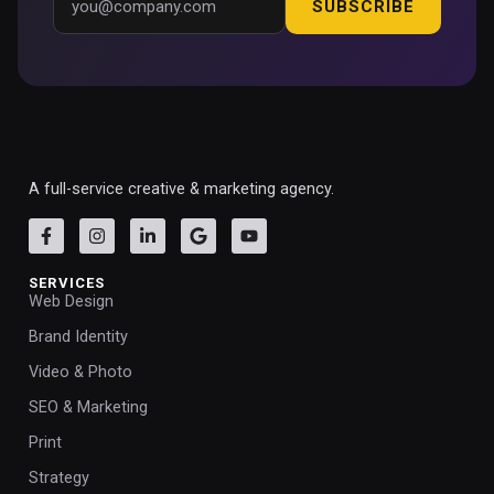
SUBSCRIBE
A full-service creative & marketing agency.
SERVICES
Web Design
Brand Identity
Video & Photo
SEO & Marketing
Print
Strategy