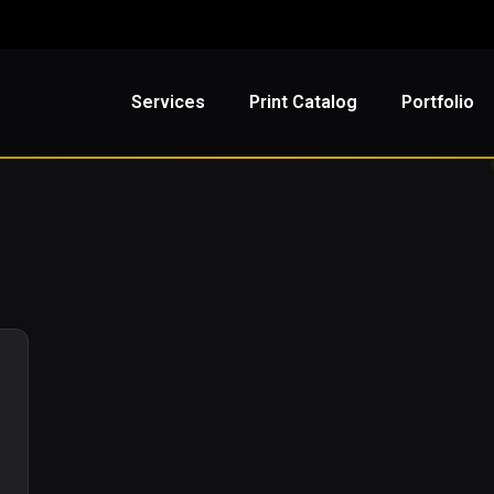
Services
Print Catalog
Portfolio