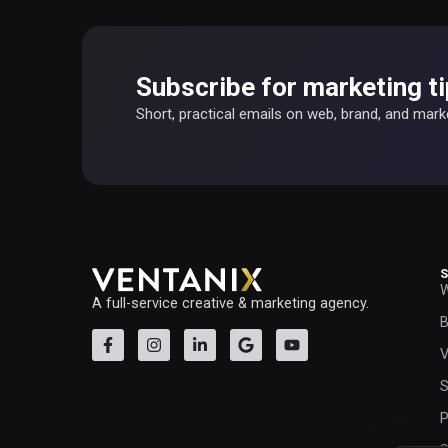
Subscribe for marketing ti
Short, practical emails on web, brand, and mar
W
A full-service creative & marketing agency.
B
V
S
P