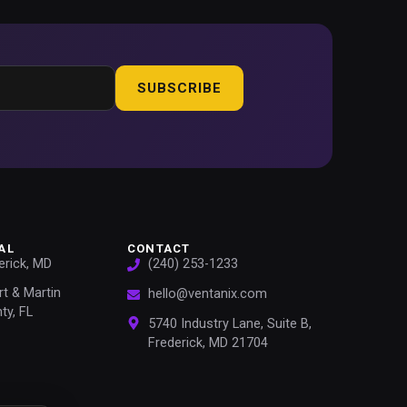
SUBSCRIBE
AL
CONTACT
erick, MD
(240) 253-1233
rt & Martin
hello@ventanix.com
ty, FL
5740 Industry Lane, Suite B,
Frederick, MD 21704