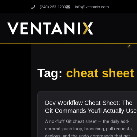
(240) 253-1233
info@ventanix.com
Tag:
cheat sheet
Dev Workflow Cheat Sheet: The
Git Commands You’ll Actually Use
A no-fluff Git cheat sheet — the daily add-
commit-push loop, branching, pull requests,
deploys, and the undo commands that get