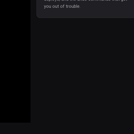
you out of trouble.