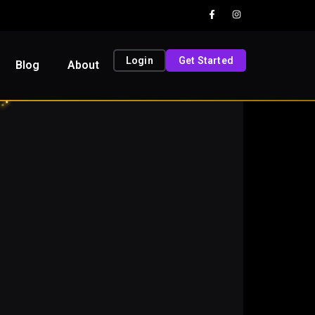
Login
Get Started
Blog
About