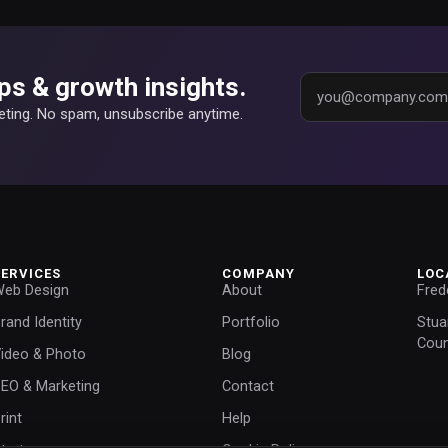
ps & growth insights.
keting. No spam, unsubscribe anytime.
SERVICES
COMPANY
LOC
eb Design
About
Fred
rand Identity
Portfolio
Stua
Coun
ideo & Photo
Blog
EO & Marketing
Contact
rint
Help