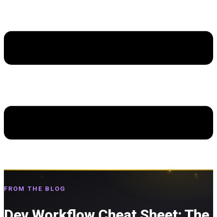
FROM THE BLOG
Dev Workflow Cheat Sheet: The