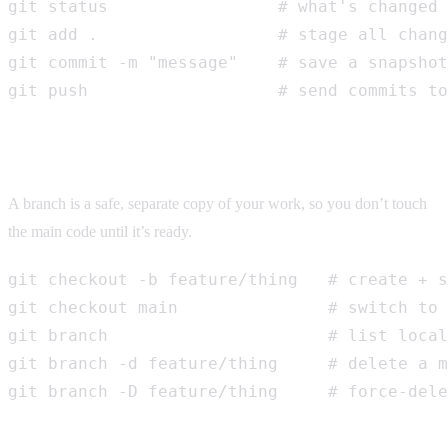
git status                 # what's changed

git add .                  # stage all chang
git commit -m "message"    # save a snapshot

git push                   # send commits to
Branching
A branch is a safe, separate copy of your work, so you don’t touch
the main code until it’s ready.
git checkout -b feature/thing   # create + s
git checkout main               # switch to 
git branch                      # list local
git branch -d feature/thing     # delete a m
git branch -D feature/thing     # force-dele