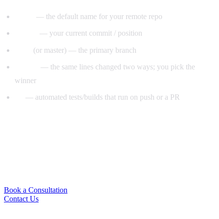
origin
— the default name for your remote repo
HEAD
— your current commit / position
main
(or master) — the primary branch
conflict
— the same lines changed two ways; you pick the
winner
CI
— automated tests/builds that run on push or a PR
Ready to Put This Into Practice?
Book a free strategy session and we’ll give you an honest
read on your project — and the fastest path forward. No
pressure, no obligation.
Book a Consultation
Contact Us
Subscribe for marketing tips & growth insights.