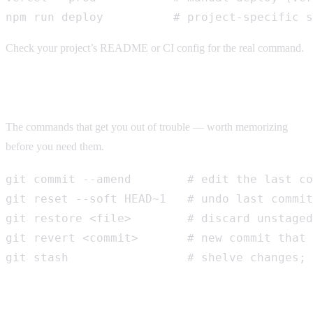
npm run deploy          # project-specific s
Check your project’s README or CI config for the real command.
Undo & fix mistakes
The commands that get you out of trouble — worth memorizing
before you need them.
git commit --amend        # edit the last co
git reset --soft HEAD~1   # undo last commit
git restore <file>        # discard unstaged
git revert <commit>       # new commit that 
git stash                 # shelve changes; 
Common terms, in plain English