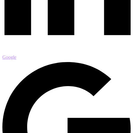
Google