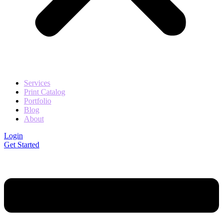
Services
Print Catalog
Portfolio
Blog
About
Login
Get Started