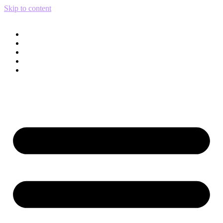
Skip to content
Services
Print Catalog
Portfolio
Blog
About