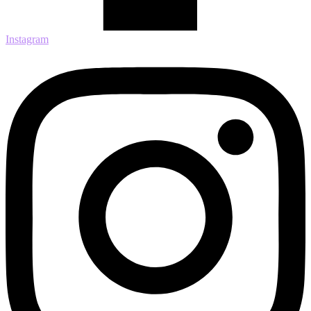
Instagram