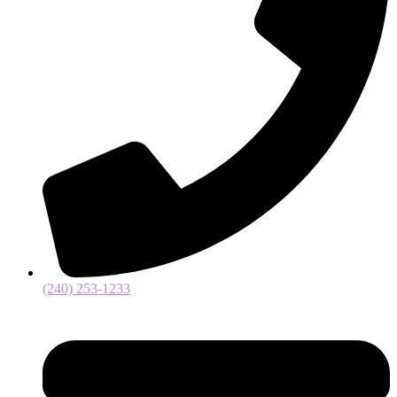
(240) 253-1233