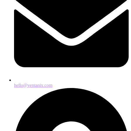
hello@ventanix.com