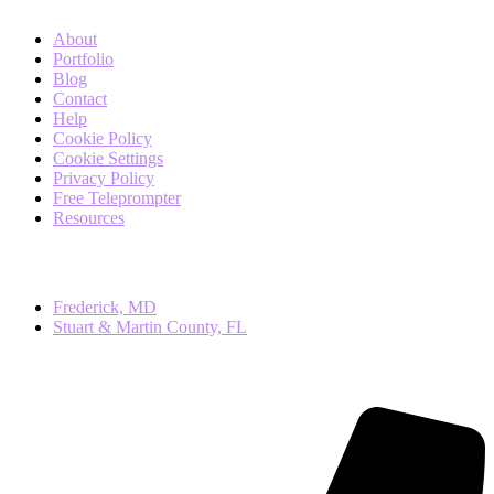
About
Portfolio
Blog
Contact
Help
Cookie Policy
Cookie Settings
Privacy Policy
Free Teleprompter
Resources
Local
Frederick, MD
Stuart & Martin County, FL
Contact