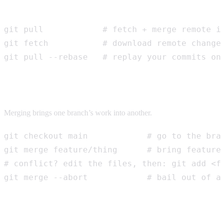
Getting other people’s work
git pull            # fetch + merge remote i
git fetch           # download remote change
git pull --rebase   # replay your commits on
Merging
Merging brings one branch’s work into another.
git checkout main            # go to the bra
git merge feature/thing      # bring feature
# conflict? edit the files, then: git add <f
git merge --abort            # bail out of a
Pull requests (PRs)