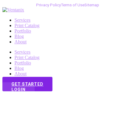
Privacy Policy
Terms of Use
Sitemap
Services
Print Catalog
Portfolio
Blog
About
Services
Print Catalog
Portfolio
Blog
About
GET STARTED
LOGIN