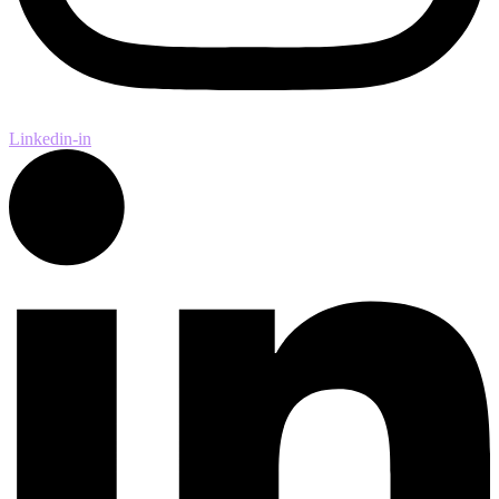
Linkedin-in