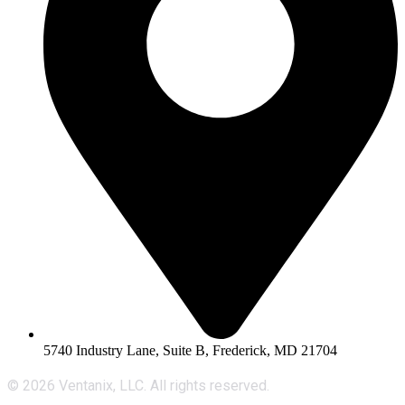
5740 Industry Lane, Suite B, Frederick, MD 21704
© 2026 Ventanix, LLC. All rights reserved.