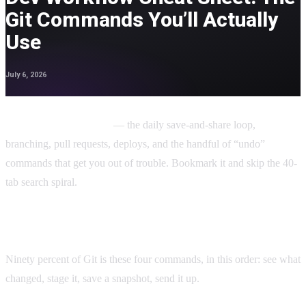
Git Commands You’ll Actually
Use
July 6, 2026
This dev workflow cheat sheet covers the Git commands you’ll
actually use day to day
— the daily save-and-share loop,
branching, pull requests, deploys, and the handful of “undo”
commands that get you out of trouble. Bookmark it and skip the 40-
tab search spiral.
The daily flow (the 4 you’ll use most)
Ninety percent of Git is these four commands, in this order: see what
changed, stage it, save a snapshot, send it up.