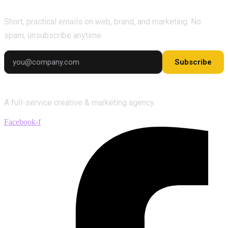
Short, practical emails on web, brand, and marketing. No
spam, unsubscribe anytime.
Subscribe
A full-service creative & marketing agency.
Facebook-f