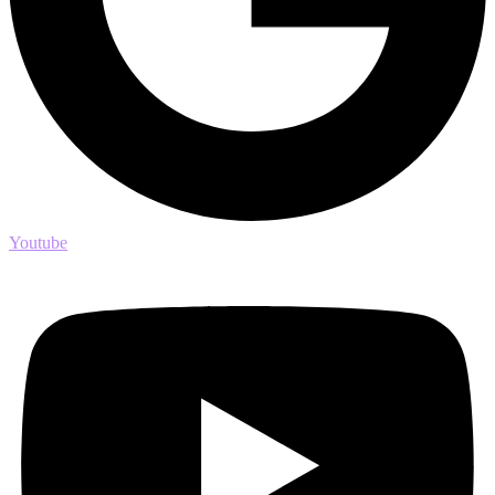
Youtube