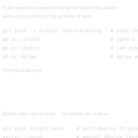
A pull request is a request to merge one branch into another,
reviewed on GitHub or GitLab before it lands.
git push -u origin feature/thing   # push th
gh pr create                       # open a 
gh pr status                       # see you
gh pr merge                        # merge a
The typical lifecycle:
branch → commit → push → open PR →
review → merge → delete branch
.
Deploying
Deploy steps vary by setup — it’s usually one of these:
git push origin main    # auto-deploy on pus
vercel --prod           # manual deploy (Ver