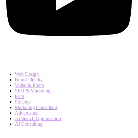
Services
Web Design
Brand Identity
Video & Photo
SEO & Marketing
Print
Strategy
Marketing Consultant
Advertising
AI Search Optimization
AI Consulting
Company