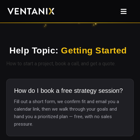
Help Topic:
Getting Started
How to start a project, book a call, and get a quote.
How do I book a free strategy session?
Fill out a short form, we confirm fit and email you a
calendar link, then we walk through your goals and
hand you a prioritized plan — free, with no sales
pressure.