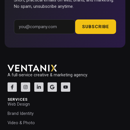
No spam, unsubscribe anytime.
SUBSCRIBE
A full-service creative & marketing agency.
SERVICES
Web Design
Brand Identity
Video & Photo