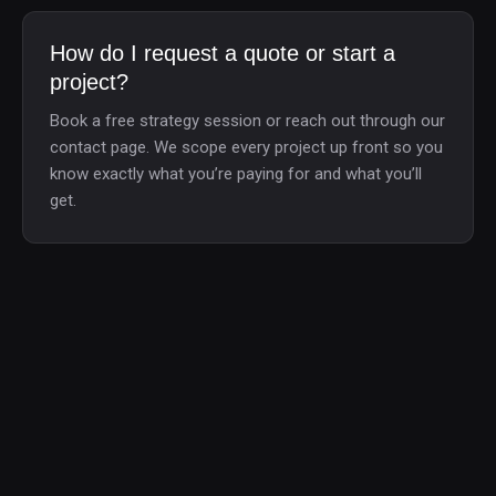
How do I request a quote or start a
project?
Book a free strategy session or reach out through our
contact page. We scope every project up front so you
know exactly what you’re paying for and what you’ll
get.