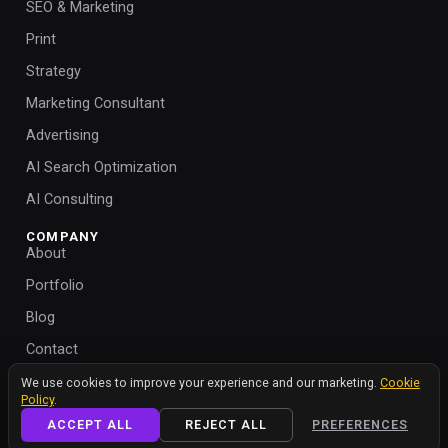
SEO & Marketing
Print
Strategy
Marketing Consultant
Advertising
AI Search Optimization
AI Consulting
COMPANY
About
Portfolio
Blog
Contact
We value your privacy
Help
We use cookies to improve your experience and our marketing.
Cookie
Policy
.
Cookie Policy
ACCEPT ALL
REJECT ALL
PREFERENCES
Cookie Settings