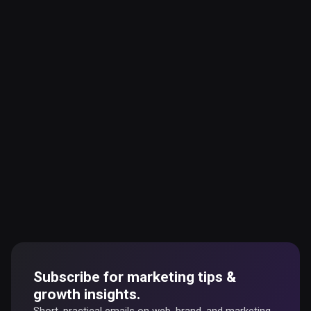
Subscribe for marketing tips &
growth insights.
Short, practical emails on web, brand, and marketing.