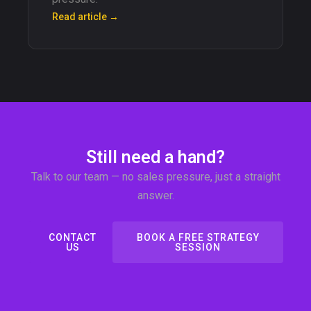
Read article →
Still need a hand?
Talk to our team — no sales pressure, just a straight
answer.
CONTACT
BOOK A FREE STRATEGY
US
SESSION