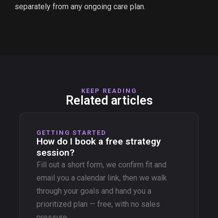
separately from any ongoing care plan.
KEEP READING
Related articles
GETTING STARTED
How do I book a free strategy
session?
Fill out a short form, we confirm fit and
email you a calendar link, then we walk
through your goals and hand you a
prioritized plan — free, with no sales
pressure.