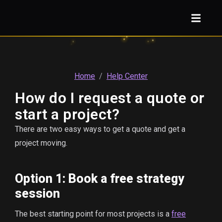
Home
/
Help Center
How do I request a quote or
start a project?
There are two easy ways to get a quote and get a
project moving.
Option 1: Book a free strategy
session
The best starting point for most projects is a
free