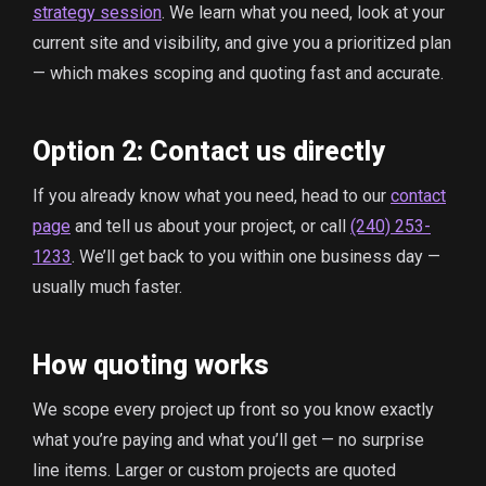
strategy session
. We learn what you need, look at your
current site and visibility, and give you a prioritized plan
— which makes scoping and quoting fast and accurate.
Option 2: Contact us directly
If you already know what you need, head to our
contact
page
and tell us about your project, or call
(240) 253-
1233
. We’ll get back to you within one business day —
usually much faster.
How quoting works
We scope every project up front so you know exactly
what you’re paying and what you’ll get — no surprise
line items. Larger or custom projects are quoted