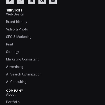
SERVICES
Web Design
Brand Identity
Video & Photo
SEO & Marketing
Print
Strategy
Marketing Consultant
Advertising
AI Search Optimization
AI Consulting
COMPANY
About
Portfolio