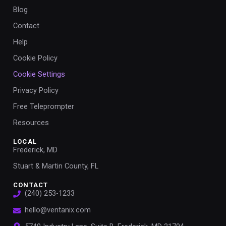
Blog
Contact
Help
Cookie Policy
Cookie Settings
Privacy Policy
Free Teleprompter
Resources
LOCAL
Frederick, MD
Stuart & Martin County, FL
CONTACT
(240) 253-1233
hello@ventanix.com