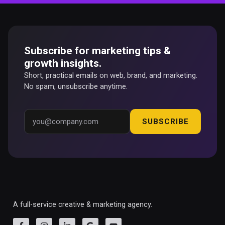
Subscribe for marketing tips &
growth insights.
Short, practical emails on web, brand, and marketing.
No spam, unsubscribe anytime.
SUBSCRIBE
A full-service creative & marketing agency.