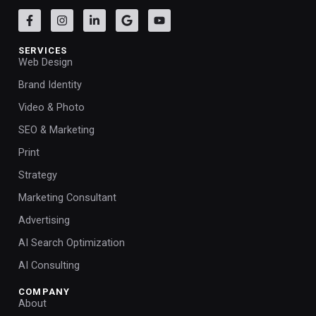
SERVICES
Web Design
Brand Identity
Video & Photo
SEO & Marketing
Print
Strategy
Marketing Consultant
Advertising
AI Search Optimization
AI Consulting
COMPANY
About