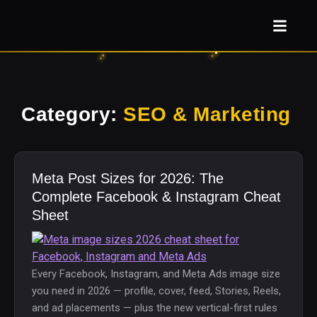
Category:
SEO & Marketing
Meta Post Sizes for 2026: The
Complete Facebook & Instagram Cheat
Sheet
Every Facebook, Instagram, and Meta Ads image size
you need in 2026 — profile, cover, feed, Stories, Reels,
and ad placements — plus the new vertical-first rules