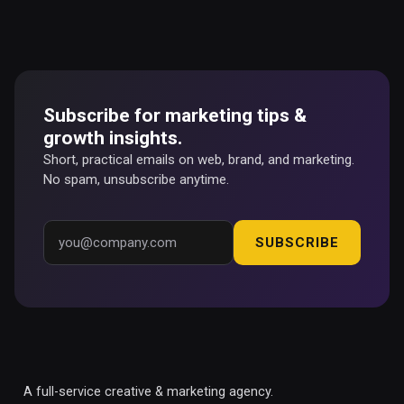
Subscribe for marketing tips &
growth insights.
Short, practical emails on web, brand, and marketing.
No spam, unsubscribe anytime.
SUBSCRIBE
A full-service creative & marketing agency.