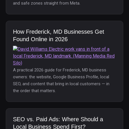
and safe zones straight from Meta.
How Frederick, MD Businesses Get
Found Online in 2026
A practical 2026 guide for Frederick, MD business
owners: the website, Google Business Profile, local
SEO, and content that bring in local customers — in
the order that matters.
SEO vs. Paid Ads: Where Should a
Local Business Spend First?