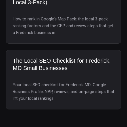
Local 3-Pack)
How to rank in Google’s Map Pack: the local 3-pack
ranking factors and the GBP and review steps that get
a Frederick business in.
The Local SEO Checklist for Frederick,
MD Small Businesses
Your local SEO checklist for Frederick, MD: Google
Business Profile, NAP, reviews, and on-page steps that
lift your local rankings.