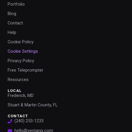
Portfolio
Blog
Contact
Help
Cookie Policy
Cookie Settings
Privacy Policy
Free Teleprompter
Resources
LOCAL
Frederick, MD
Stuart & Martin County, FL
CONTACT
(240) 253-1233
hello@ventanix.com