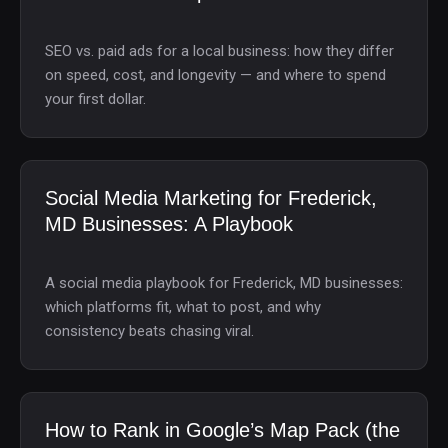
SEO vs. paid ads for a local business: how they differ
on speed, cost, and longevity — and where to spend
your first dollar.
Social Media Marketing for Frederick,
MD Businesses: A Playbook
A social media playbook for Frederick, MD businesses:
which platforms fit, what to post, and why
consistency beats chasing viral.
How to Rank in Google’s Map Pack (the