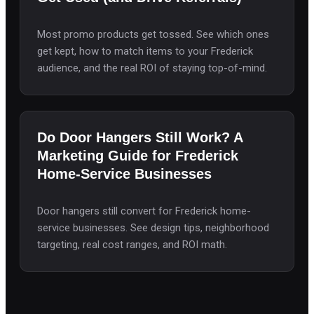
Most promo products get tossed. See which ones
get kept, how to match items to your Frederick
audience, and the real ROI of staying top-of-mind.
Do Door Hangers Still Work? A
Marketing Guide for Frederick
Home-Service Businesses
Door hangers still convert for Frederick home-
service businesses. See design tips, neighborhood
targeting, real cost ranges, and ROI math.