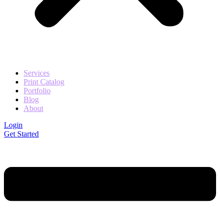
Services
Print Catalog
Portfolio
Blog
About
Login
Get Started