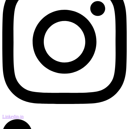
Linkedin-in