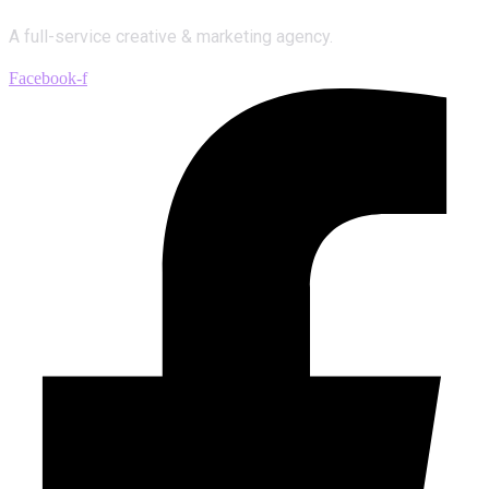
A full-service creative & marketing agency.
Facebook-f