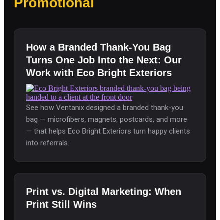
Promotional
How a Branded Thank-You Bag
Turns One Job Into the Next: Our
Work with Eco Bright Exteriors
See how Ventanix designed a branded thank-you
bag — microfibers, magnets, postcards, and more
— that helps Eco Bright Exteriors turn happy clients
into referrals.
Print vs. Digital Marketing: When
Print Still Wins