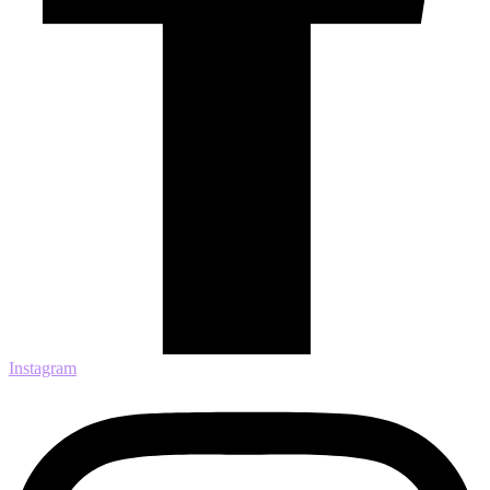
Instagram