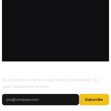
Subscribe for marketing tips & growth insights.
Short, practical emails on web, brand, and marketing. No
spam, unsubscribe anytime.
Subscribe