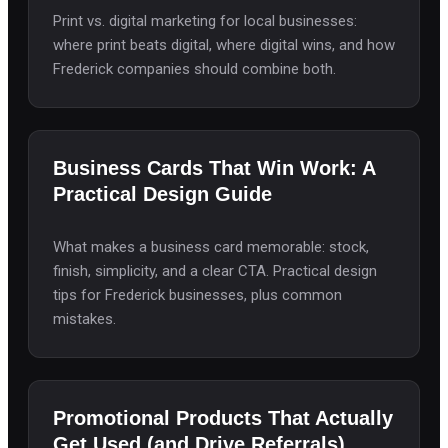
Print vs. digital marketing for local businesses:
where print beats digital, where digital wins, and how
Frederick companies should combine both.
Business Cards That Win Work: A
Practical Design Guide
What makes a business card memorable: stock,
finish, simplicity, and a clear CTA. Practical design
tips for Frederick businesses, plus common
mistakes.
Promotional Products That Actually
Get Used (and Drive Referrals)