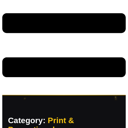
Category:
Print &