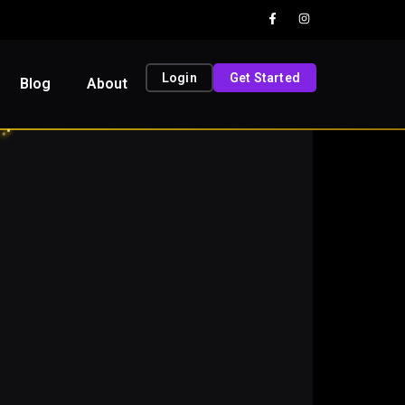
Login
Get Started
Blog
About