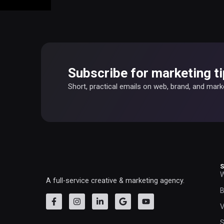
Subscribe for marketing ti
Short, practical emails on web, brand, and mar
W
A full-service creative & marketing agency.
B
V
S