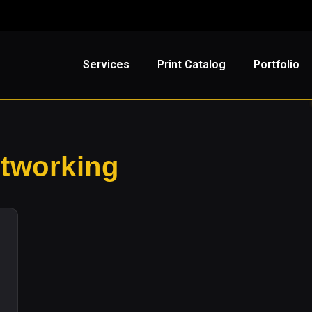
Services
Print Catalog
Portfolio
etworking