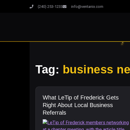
(240) 253-1233
info@ventanix.com
Tag:
business n
What LeTip of Frederick Gets
Right About Local Business
Referrals