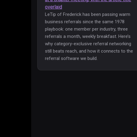
LeTip of Frederick has been passing warm
business referrals since the same 1978
playbook: one member per industry, three
referrals a month, weekly breakfast. Here’s
why category-exclusive referral networking
still beats reach, and how it connects to the
referral software we build.