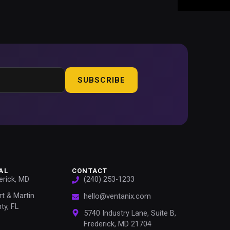
SUBSCRIBE
AL
CONTACT
erick, MD
(240) 253-1233
rt & Martin
hello@ventanix.com
ty, FL
5740 Industry Lane, Suite B,
Frederick, MD 21704