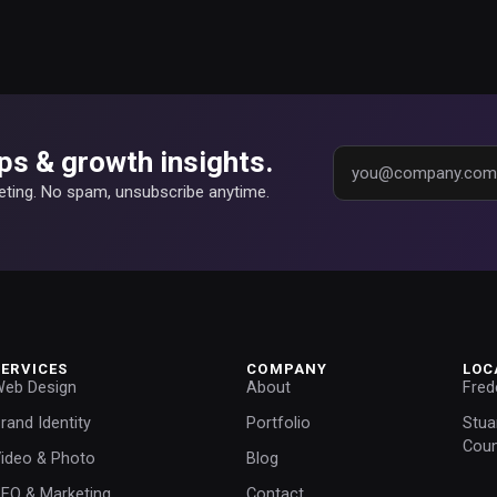
ps & growth insights.
keting. No spam, unsubscribe anytime.
SERVICES
COMPANY
LOC
eb Design
About
Fred
rand Identity
Portfolio
Stua
Coun
ideo & Photo
Blog
EO & Marketing
Contact