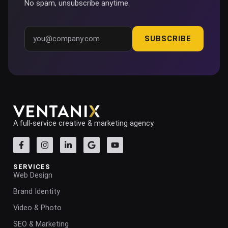
No spam, unsubscribe anytime.
SUBSCRIBE
A full-service creative & marketing agency.
SERVICES
Web Design
Brand Identity
Video & Photo
SEO & Marketing