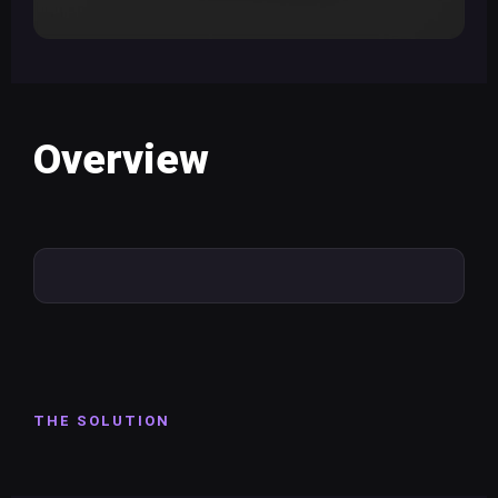
Overview
THE SOLUTION