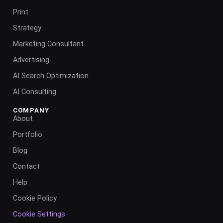
Print
Strategy
Marketing Consultant
Advertising
AI Search Optimization
AI Consulting
COMPANY
About
Portfolio
Blog
Contact
Help
Cookie Policy
Cookie Settings