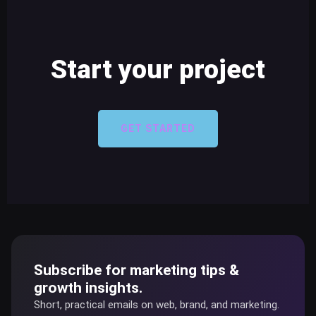
Start your project
GET STARTED
Subscribe for marketing tips &
growth insights.
Short, practical emails on web, brand, and marketing.