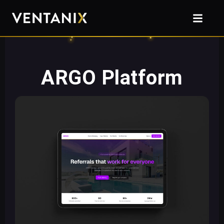
ARGO Platform